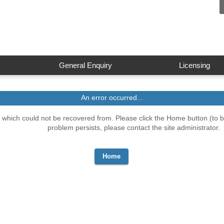
General Enquiry
Licensing
An error occurred...
which could not be recovered from. Please click the Home button (to be
problem persists, please contact the site administrator.