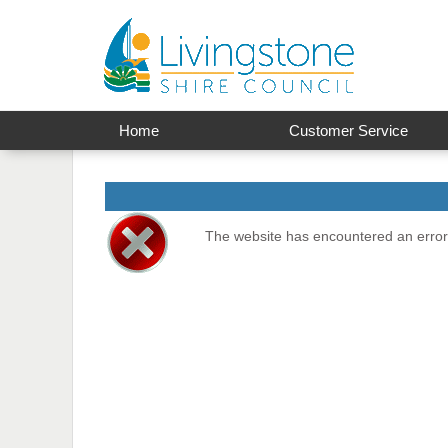
Home
Customer Service
The website has encountered an error 